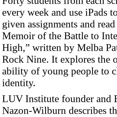
Forty students from each sc
every week and use iPads to
given assignments and read
Memoir of the Battle to Inte
High,” written by Melba Patt
Rock Nine. It explores the 
ability of young people to 
identity.
LUV Institute founder and 
Nazon-Wilburn describes th