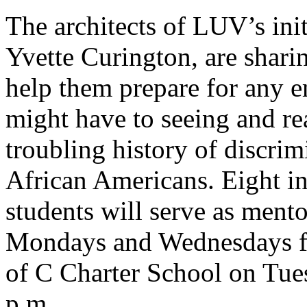
The architects of LUV’s ini
Yvette Curington, are shari
help them prepare for any e
might have to seeing and re
troubling history of discrim
African Americans. Eight in
students will serve as mento
Mondays and Wednesdays fr
of C Charter School on Tue
p.m.