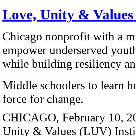
Love, Unity & Values
Chicago nonprofit with a mi
empower underserved youth
while building resiliency a
Middle schoolers to learn 
force for change.
CHICAGO, February 10, 20
Unity & Values (LUV) Instit