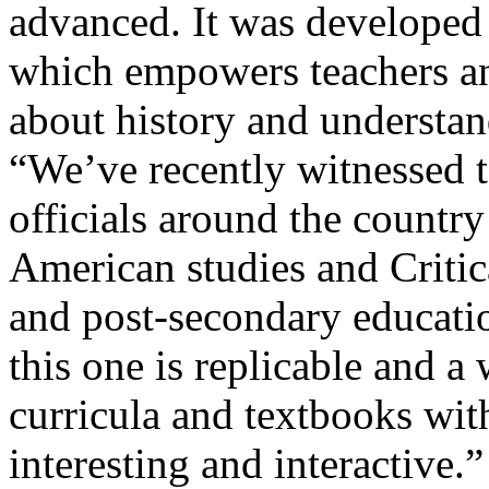
advanced. It was developed
which empowers teachers and
about history and understand
“We’ve recently witnessed t
officials around the countr
American studies and Criti
and post-secondary educatio
this one is replicable and 
curricula and textbooks with
interesting and interactive.”