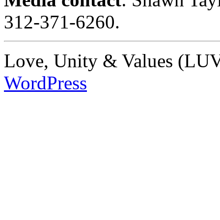
312-371-6260.
Love, Unity & Values (LUV)
WordPress