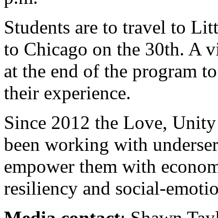
Students are to travel to L
to Chicago on the 30th. A v
at the end of the program t
their experience.
Since 2012 the Love, Unity
been working with underser
empower them with economi
resiliency and social-emoti
Media contact
: Shawn Tayl