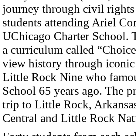
journey through civil right
students attending Ariel 
UChicago Charter School. T
a curriculum called “Choices
view history through iconic 
Little Rock Nine who famou
School 65 years ago. The pr
trip to Little Rock, Arkansas
Central and Little Rock Nat