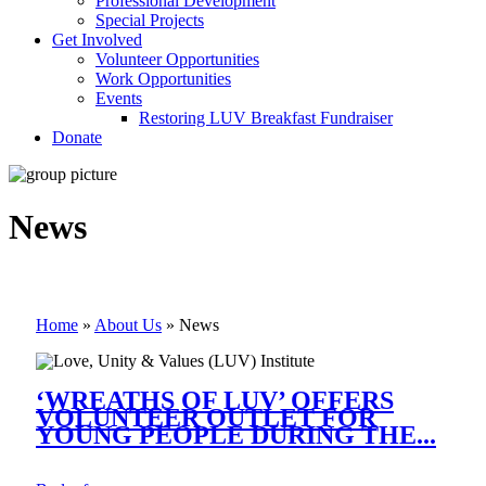
Professional Development
Special Projects
Get Involved
Volunteer Opportunities
Work Opportunities
Events
Restoring LUV Breakfast Fundraiser
Donate
News
Home
»
About Us
»
News
‘WREATHS OF LUV’ OFFERS
VOLUNTEER OUTLET FOR
YOUNG PEOPLE DURING THE...