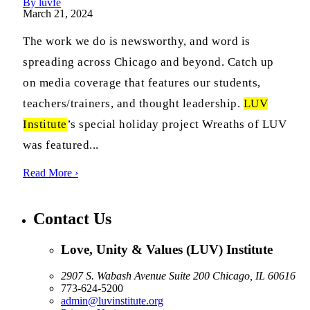
By luvfe
March 21, 2024
The work we do is newsworthy, and word is
spreading across Chicago and beyond. Catch up
on media coverage that features our students,
teachers/trainers, and thought leadership.
LUV
Institute
’s special holiday project Wreaths of LUV
was featured...
Read More ›
Contact Us
Love, Unity & Values (LUV) Institute
2907 S. Wabash Avenue Suite 200 Chicago, IL 60616
773-624-5200
admin@luvinstitute.org