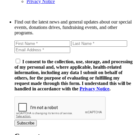
Privacy Notice
Find out the latest news and general updates about our special
events, donations drives, fundraising events, and other
programs.
I consent to the collection, use, storage, and processing
of my personal and, where applicable, health-related
information, including any data I submit on behalf of
others, for the purpose of evaluating or fulfilling my
request made through this form. I understand this will be
handled in accordance with the
Privacy Notice
.
Subscribe