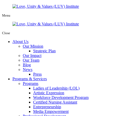
Menu
Close
About Us
Our Mission
Strategic Plan
Our Impact
Our Team
Blog
News
Press
Programs & Services
Programs
Ladies of Leadership (LOL)
Artistic Expression
Workforce Development Program
Certified Nursing Assistant
Entrepreneurship
Media Empowerment