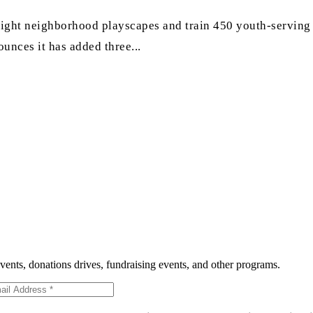
ld eight neighborhood playscapes and train 450 youth-servin
ounces it has added three...
events, donations drives, fundraising events, and other programs.