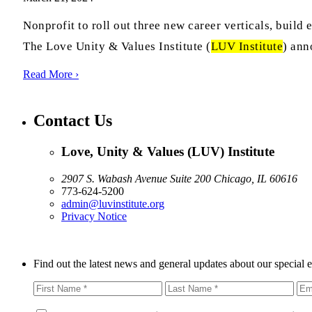
Nonprofit to roll out three new career verticals, bui
The Love Unity & Values Institute (
LUV Institute
) ann
Read More ›
Contact Us
Love, Unity & Values (LUV) Institute
2907 S. Wabash Avenue Suite 200 Chicago, IL 60616
773-624-5200
admin@luvinstitute.org
Privacy Notice
Find out the latest news and general updates about our special 