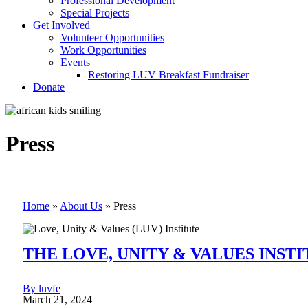
Professional Development
Special Projects
Get Involved
Volunteer Opportunities
Work Opportunities
Events
Restoring LUV Breakfast Fundraiser
Donate
Press
Home
»
About Us
»
Press
THE LOVE, UNITY & VALUES INSTIT
By luvfe
March 21, 2024