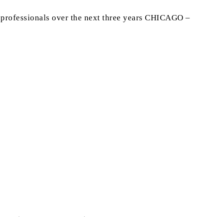
g professionals over the next three years CHICAGO –