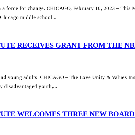
 a force for change. CHICAGO, February 10, 2023 – This M
 Chicago middle school...
TUTE RECEIVES GRANT FROM THE NBA
 and young adults. CHICAGO – The Love Unity & Values Inst
y disadvantaged youth,...
TITUTE WELCOMES THREE NEW BOAR