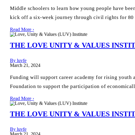
Middle schoolers to learn how young people have been
kick off a six-week journey through civil rights for 80
Read More ›
THE LOVE UNITY & VALUES INSTI
By luvfe
March 21, 2024
Funding will support career academy for rising youth
Foundation to support the participation of economicall
Read More ›
THE LOVE UNITY & VALUES INS
By luvfe
March 21, 2024