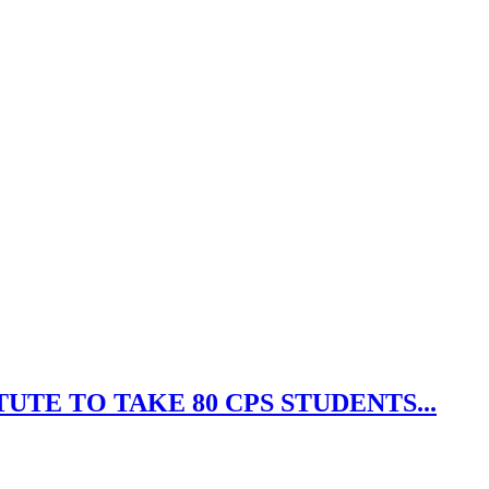
UTE TO TAKE 80 CPS STUDENTS...