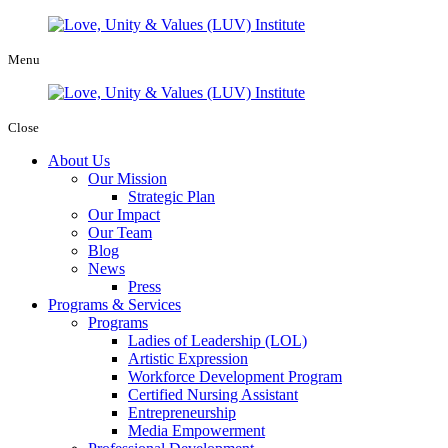
Menu
Close
About Us
Our Mission
Strategic Plan
Our Impact
Our Team
Blog
News
Press
Programs & Services
Programs
Ladies of Leadership (LOL)
Artistic Expression
Workforce Development Program
Certified Nursing Assistant
Entrepreneurship
Media Empowerment