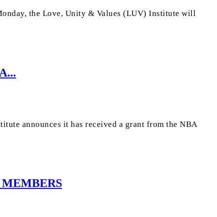
onday, the Love, Unity & Values (LUV) Institute will
...
itute announces it has received a grant from the NBA
D MEMBERS