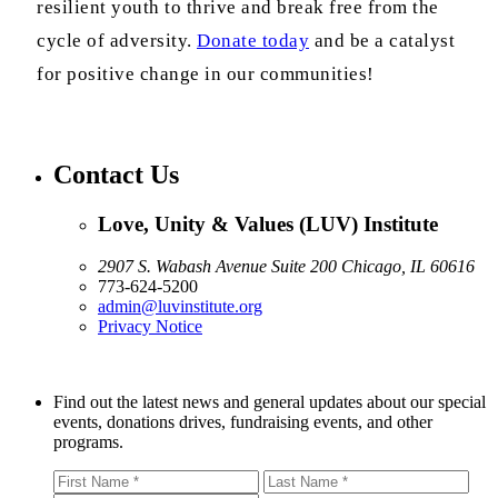
resilient youth to thrive and break free from the
cycle of adversity.
Donate today
and be a catalyst
for positive change in our communities!
Contact Us
Love, Unity & Values (LUV) Institute
2907 S. Wabash Avenue Suite 200 Chicago, IL 60616
773-624-5200
admin@luvinstitute.org
Privacy Notice
Find out the latest news and general updates about our special
events, donations drives, fundraising events, and other
programs.