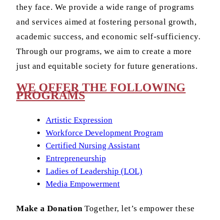
they face. We provide a wide range of programs
and services aimed at fostering personal growth,
academic success, and economic self-sufficiency.
Through our programs, we aim to create a more
just and equitable society for future generations.
WE OFFER THE FOLLOWING
PROGRAMS
Artistic Expression
Workforce Development Program
Certified Nursing Assistant
Entrepreneurship
Ladies of Leadership (LOL)
Media Empowerment
Make a Donation
Together, let’s empower these