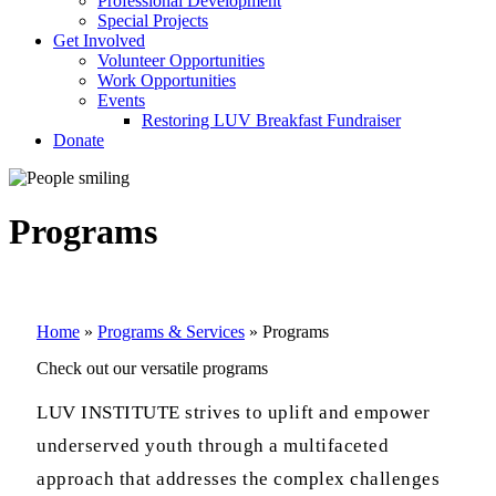
Professional Development
Special Projects
Get Involved
Volunteer Opportunities
Work Opportunities
Events
Restoring LUV Breakfast Fundraiser
Donate
Programs
Home
»
Programs & Services
»
Programs
Check out our versatile programs
LUV INSTITUTE
strives to uplift and empower
underserved youth through a multifaceted
approach that addresses the complex challenges