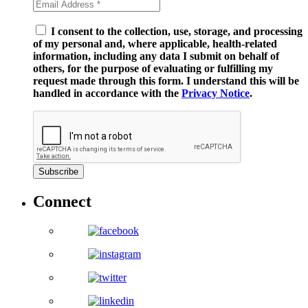
I consent to the collection, use, storage, and processing
of my personal and, where applicable, health-related
information, including any data I submit on behalf of
others, for the purpose of evaluating or fulfilling my
request made through this form. I understand this will be
handled in accordance with the
Privacy Notice
.
Subscribe
Connect