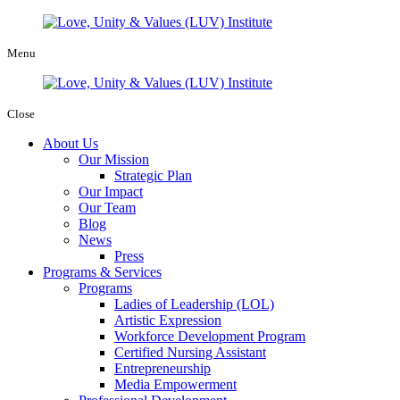
Menu
Close
About Us
Our Mission
Strategic Plan
Our Impact
Our Team
Blog
News
Press
Programs & Services
Programs
Ladies of Leadership (LOL)
Artistic Expression
Workforce Development Program
Certified Nursing Assistant
Entrepreneurship
Media Empowerment